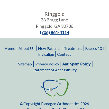
Ringgold
28 Bragg Lane
Ringgold
,
GA
30736
(706) 861-4114
Home
About Us
New Patients
Treatment
Braces 101
Invisalign
Contact
Sitemap
Privacy Policy
Anti Spam Policy
Statement of Accessibility
©Copyright Flanagan Orthodontics 2026