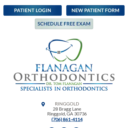
RINGGOLD
28 Bragg Lane
Ringgold
,
GA
30736
(706) 861-4114