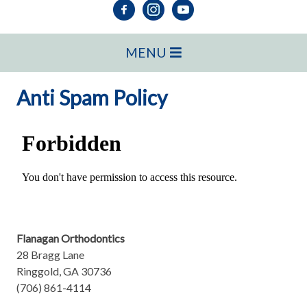
MENU
Anti Spam Policy
Flanagan Orthodontics
28 Bragg Lane
Ringgold, GA 30736
(706) 861-4114