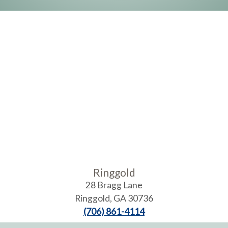
Ringgold
28 Bragg Lane
Ringgold
,
GA
30736
(706) 861-4114