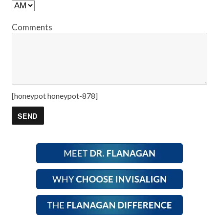
Comments
[honeypot honeypot-878]