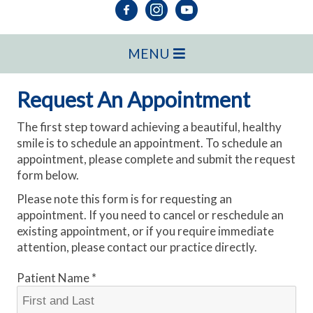
MENU
Request An Appointment
The first step toward achieving a beautiful, healthy
smile is to schedule an appointment. To schedule an
appointment, please complete and submit the request
form below.
Please note this form is for requesting an
appointment. If you need to cancel or reschedule an
existing appointment, or if you require immediate
attention, please contact our practice directly.
Patient Name *