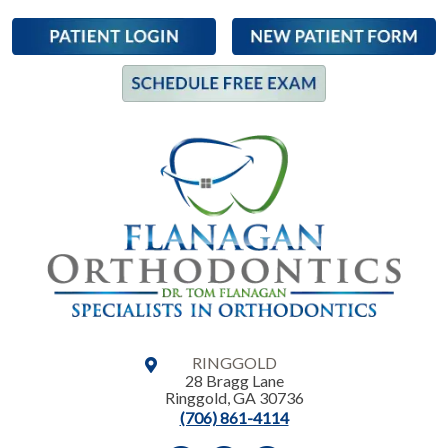
RINGGOLD
28 Bragg Lane
Ringgold
,
GA
30736
(706) 861-4114