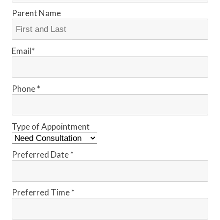
Parent Name
Email*
Phone *
Type of Appointment
Preferred Date *
Preferred Time *