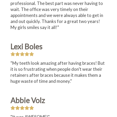
professional. The best part was never having to
wait. The office was very timely on their
appointments and we were always able to get in
and out quickly. Thanks for a great two years!
My girls smiles say it all!”
Lexi Boles
“My teeth look amazing after having braces! But
it is so frustrating when people don’t wear their
retainers after braces because it makes them a
huge waste of time and money."
Abbie Volz
"It was AWESOME!"