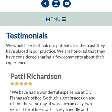
MENU
Testimonials
We would like to thank our patients for the trust they
have placed in our practice. We are honored that they
have considered sharing a few comments about their
experience
Patti Richardson
“We have had a wonderful experience at Dr.
Flanagan’s office. Both girls got braces on and
off on the same day. It was such an easy two
years. The office staff is very friendly and