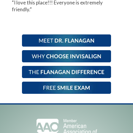
“I love this place!!! Everyone is extremely
friendly.”