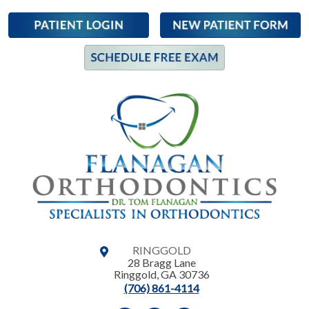
RINGGOLD
28 Bragg Lane
Ringgold
,
GA
30736
(706) 861-4114