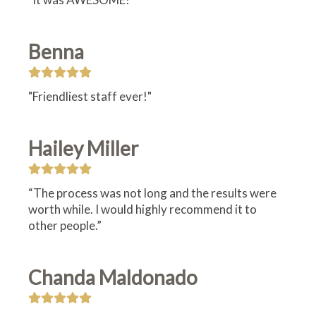
Benna
"Friendliest staff ever!"
Hailey Miller
“The process was not long and the results were
worth while. I would highly recommend it to
other people.”
Chanda Maldonado