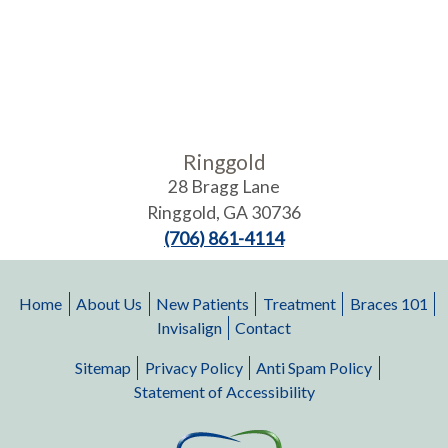
Ringgold
28 Bragg Lane
Ringgold
,
GA
30736
(706) 861-4114
Home
About Us
New Patients
Treatment
Braces 101
Invisalign
Contact
Sitemap
Privacy Policy
Anti Spam Policy
Statement of Accessibility