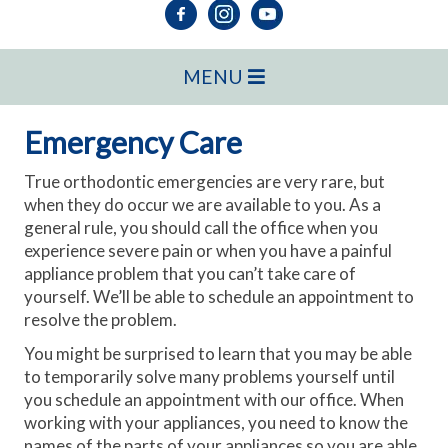
MENU
Emergency Care
True orthodontic emergencies are very rare, but
when they do occur we are available to you. As a
general rule, you should call the office when you
experience severe pain or when you have a painful
appliance problem that you can’t take care of
yourself. We’ll be able to schedule an appointment to
resolve the problem.
You might be surprised to learn that you may be able
to temporarily solve many problems yourself until
you schedule an appointment with our office. When
working with your appliances, you need to know the
names of the parts of your appliances so you are able