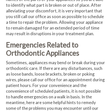
to identify what part is broken or out of place. After
alleviating your discomfort, it is very important that
you still call our office as soon as possible to schedule
a time to repair the problem. Allowing your appliance
to remain damaged for an extended period of time
may result in disruptions in your treatment plan.
Emergencies Related to
Orthodontic Appliances
Sometimes, appliances may bend or break during your
orthodontic care. If there are any disturbances, such
as loose bands, loose brackets, broken or poking
wires, please call our office for an appointment during
patient hours. For your convenience and the
convenience of scheduled patients, it is not possible
to handle emergencies on a walk in basis. In the
meantime, here are some helpful hints to remedy
some of the problems you may encounter until our