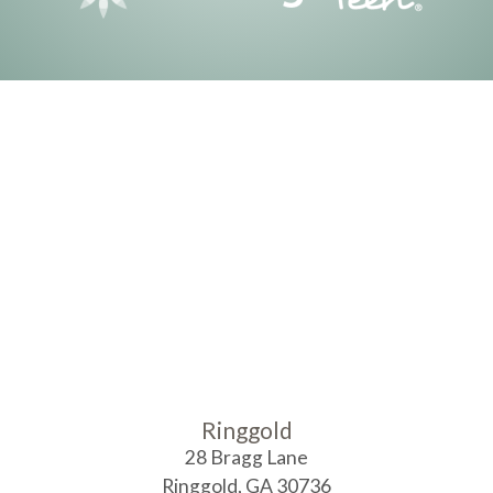
Ringgold
28 Bragg Lane
Ringgold
,
GA
30736