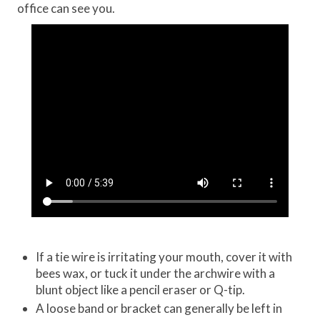
office can see you.
If a tie wire is irritating your mouth, cover it with
bees wax, or tuck it under the archwire with a
blunt object like a pencil eraser or Q-tip.
A loose band or bracket can generally be left in