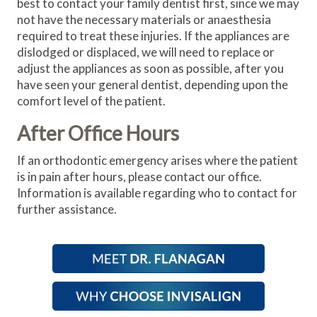
best to contact your family dentist first, since we may
not have the necessary materials or anaesthesia
required to treat these injuries. If the appliances are
dislodged or displaced, we will need to replace or
adjust the appliances as soon as possible, after you
have seen your general dentist, depending upon the
comfort level of the patient.
After Office Hours
If an orthodontic emergency arises where the patient
is in pain after hours, please contact our office.
Information is available regarding who to contact for
further assistance.