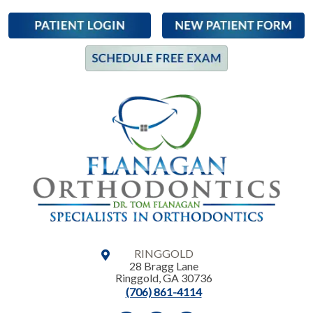
RINGGOLD
28 Bragg Lane
Ringgold
,
GA
30736
(706) 861-4114