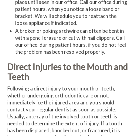
place until seen in our office. Call our office during
patient hours, when you notice a loose band or
bracket. We will schedule you to reattach the
loose appliance if indicated.
A broken or poking archwire can often be bent in
with a pencil erasure or cut with nail clippers. Call
our office, during patient hours, if you do not feel
the problem has been resolved properly.
Direct Injuries to the Mouth and
Teeth
Following a direct injury to your mouth or teeth,
whether undergoing orthodontic care or not,
immediately ice the injured area and you should
contact your regular dentist as soon as possible.
Usually, an x-ray of the involved tooth or teeth is
needed to determine the extent of injury. If a tooth
has been displaced, knocked out, or fractured, it is